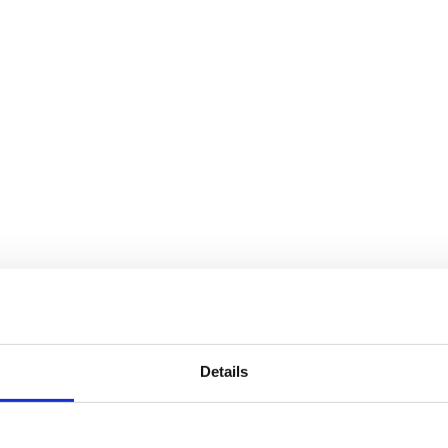
Details