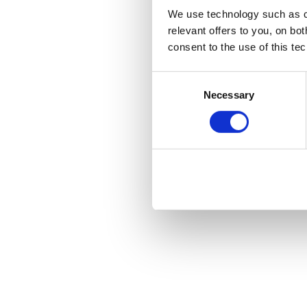
We use technology such as co
relevant offers to you, on bo
consent to the use of this te
Consent
Necessary
Selection