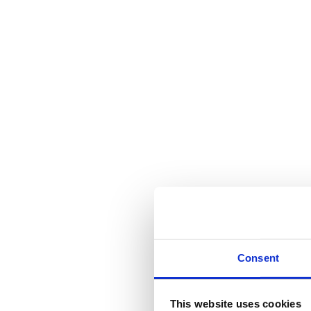
Consent
This website uses cookies