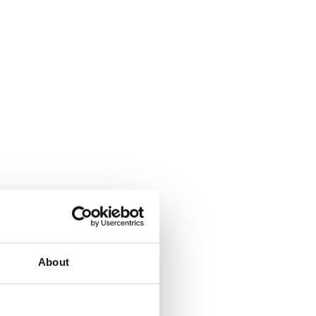
About