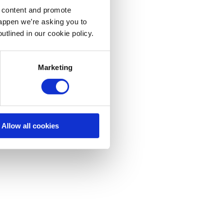
d content and promote
happen we’re asking you to
utlined in our cookie policy.
Marketing
Allow all cookies