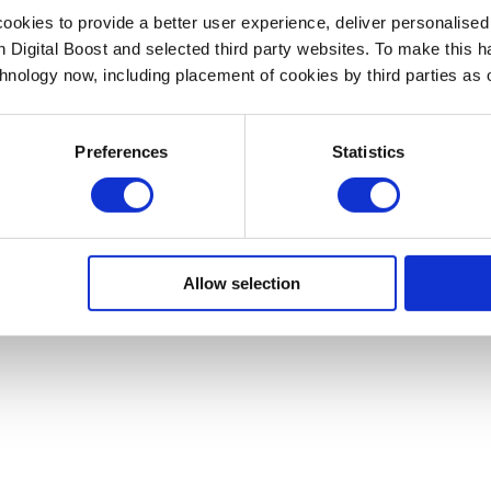
okies to provide a better user experience, deliver personalise
th Digital Boost and selected third party websites. To make this 
chnology now, including placement of cookies by third parties as o
Preferences
Statistics
Allow selection